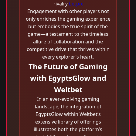
rivalry.
betpix
Engagement with other players not
only enriches the gaming experience
but embodies the true spirit of the
game—a testament to the timeless
allure of collaboration and the
competitive drive that thrives within
every explorer’s heart.
The Future of Gaming
with EgyptsGlow and
Weltbet
In an ever-evolving gaming
landscape, the integration of
EgyptsGlow within Weltbet’s
extensive library of offerings
illustrates both the platform’s