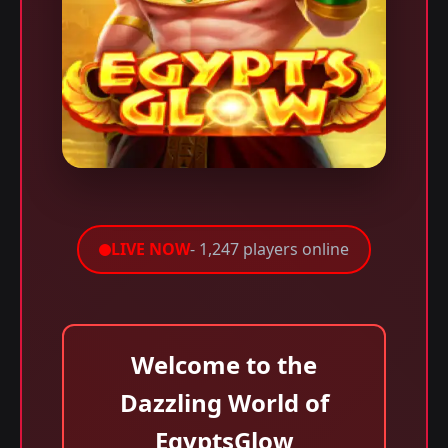
LIVE NOW
- 1,247 players online
Welcome to the
Dazzling World of
EgyptsGlow