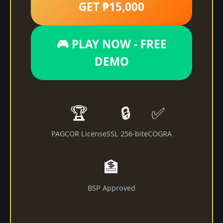
GET ₱15,000
🎮 PLAY NOW - FREE
DEMO
🏆
🔒
✅
PAGCOR License
SSL 256-bit
eCOGRA
🏦
BSP Approved