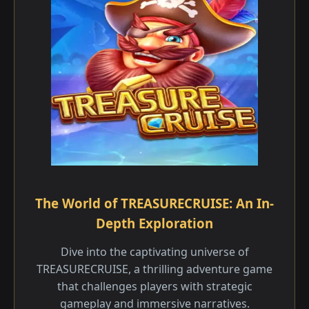
The World of TREASURECRUISE: An In-
Depth Exploration
Dive into the captivating universe of
TREASURECRUISE, a thrilling adventure game
that challenges players with strategic
gameplay and immersive narratives.