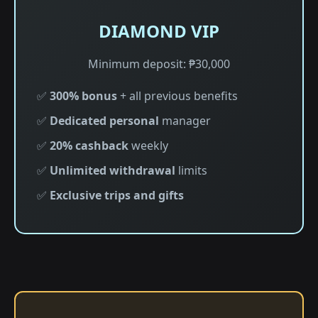
DIAMOND VIP
Minimum deposit: ₱30,000
✅
300% bonus
+ all previous benefits
✅
Dedicated personal
manager
✅
20% cashback
weekly
✅
Unlimited withdrawal
limits
✅
Exclusive trips and gifts