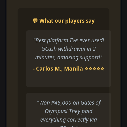
💬 What our players say
"Best platform I've ever used!
GCash withdrawal in 2
minutes, amazing support!"
- Carlos M., Manila ⭐⭐⭐⭐⭐
"Won ₱45,000 on Gates of
Olympus! They paid
everything correctly via