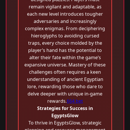
remain vigilant and adaptable, as
each new level introduces tougher
adversaries and increasingly
complex enigmas. From deciphering
hieroglyphs to avoiding cursed
traps, every choice molded by the
player’s hand has the potential to
alter their fate within the game’s
expansive universe. Mastery of these
challenges often requires a keen
understanding of ancient Egyptian
lore, rewarding those who dare to
delve deeper with unique in-game
rewards.
664 bet
Strategies for Success in
EgyptsGlow
To thrive in EgyptsGlow, strategic