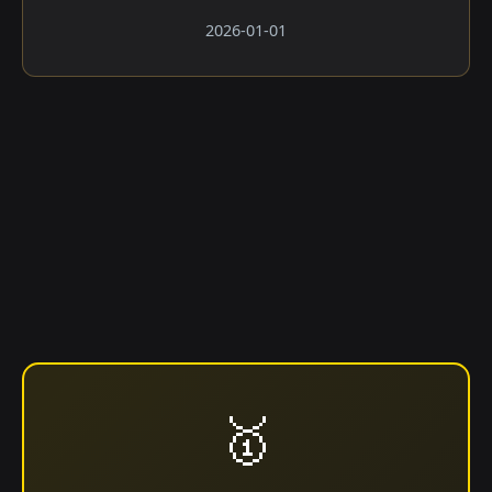
2026-01-01
🥇