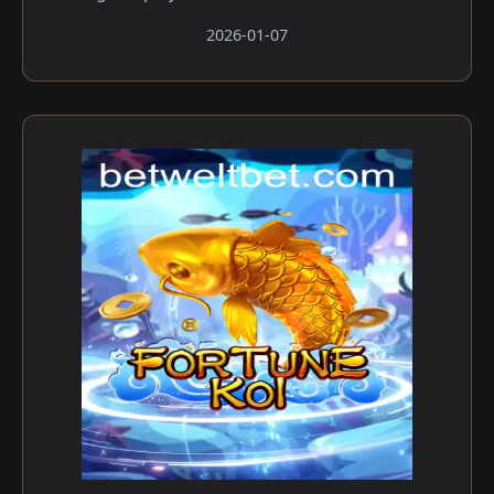
2026-01-07