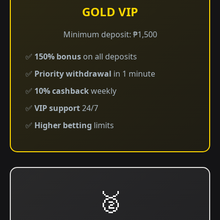
GOLD VIP
Minimum deposit: ₱1,500
✅
150% bonus
on all deposits
✅
Priority withdrawal
in 1 minute
✅
10% cashback
weekly
✅
VIP support
24/7
✅
Higher betting
limits
🥈