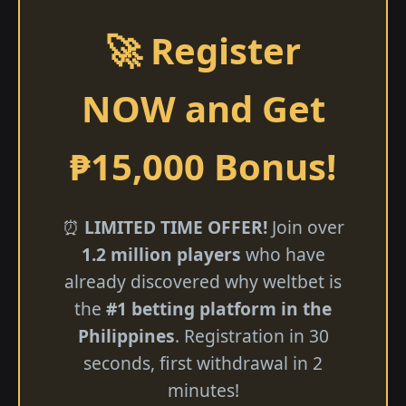
🚀 Register
NOW and Get
₱15,000 Bonus!
⏰
LIMITED TIME OFFER!
Join over
1.2 million players
who have
already discovered why weltbet is
the
#1 betting platform in the
Philippines
. Registration in 30
seconds, first withdrawal in 2
minutes!