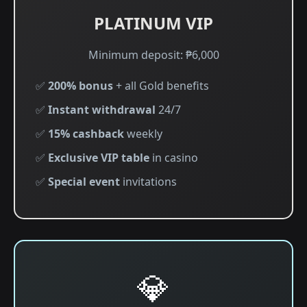
PLATINUM VIP
Minimum deposit: ₱6,000
✅
200% bonus
+ all Gold benefits
✅
Instant withdrawal
24/7
✅
15% cashback
weekly
✅
Exclusive VIP table
in casino
✅
Special event
invitations
💎