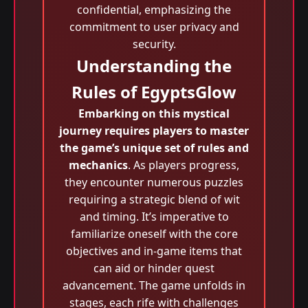
confidential, emphasizing the
commitment to user privacy and
security.
Understanding the
Rules of EgyptsGlow
Embarking on this mystical
journey requires players to master
the game’s unique set of rules and
mechanics
. As players progress,
they encounter numerous puzzles
requiring a strategic blend of wit
and timing. It’s imperative to
familiarize oneself with the core
objectives and in-game items that
can aid or hinder quest
advancement. The game unfolds in
stages, each rife with challenges