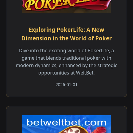
Exploring PokerLife: A New
Dimension in the World of Poker
Dive into the exciting world of PokerLife, a
game that blends traditional poker with
modern dynamics, enhanced by the strategic
opportunities at WeltBet.
2026-01-01