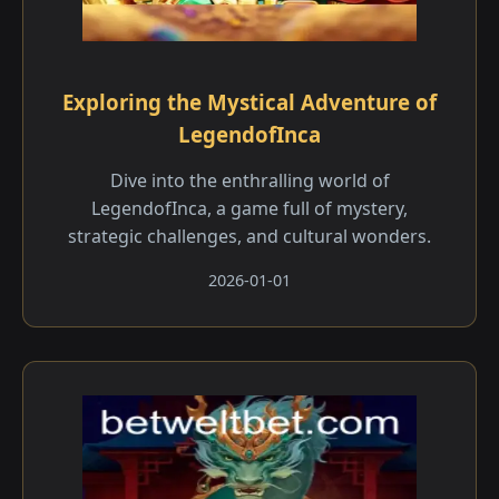
Exploring the Mystical Adventure of
LegendofInca
Dive into the enthralling world of
LegendofInca, a game full of mystery,
strategic challenges, and cultural wonders.
2026-01-01