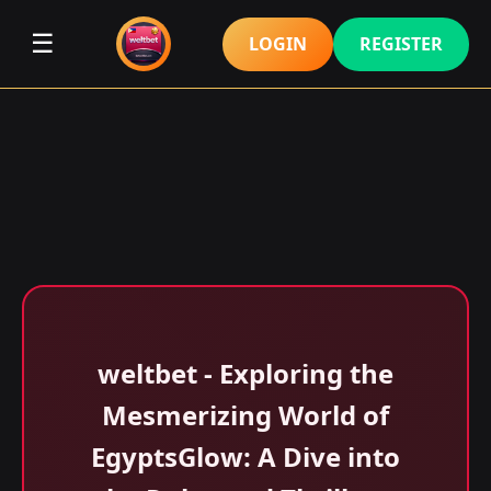
☰
LOGIN
REGISTER
weltbet - Exploring the
Mesmerizing World of
EgyptsGlow: A Dive into