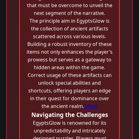
that must be overcome to unveil the
next segment of the narrative.
The principle aim in EgyptsGlow is
the collection of ancient artifacts
scattered across various levels.
Building a robust inventory of these
items not only enhances the player’s
prowess but serves as a gateway to
hidden areas within the game.
Correct usage of these artifacts can
unlock special abilities and
shortcuts, offering players an edge
in their quest for dominance over
the ancient realm.
34bet
Navigating the Challenges
EgyptsGlow is renowned for its
unpredictability and intricately
designed puzzles. Players must