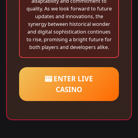
adaptability and commitment to
quality. As we look forward to future
updates and innovations, the
synergy between historical wonder
and digital sophistication continues
to rise, promising a bright future for
both players and developers alike.
🎰 ENTER LIVE
CASINO