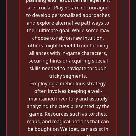
planning and resource management
are crucial. Players are encouraged
to develop personalized approaches
and explore alternative pathways to
their ultimate goal. While some may
choose to rely on raw intuition,
others might benefit from forming
alliances with in-game characters,
securing hints or acquiring special
skills needed to navigate through
tricky segments.
Employing a meticulous strategy
often involves keeping a well-
maintained inventory and astutely
analyzing the cues presented by the
game. Resources such as torches,
maps, and magical potions that can
be bought on Weltbet, can assist in