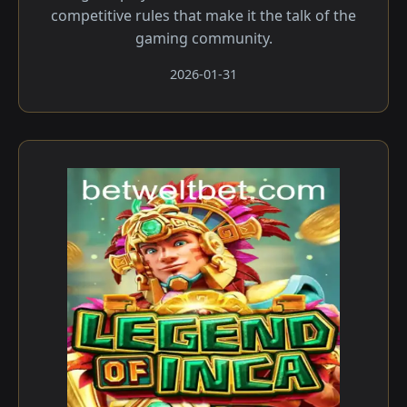
competitive rules that make it the talk of the
gaming community.
2026-01-31