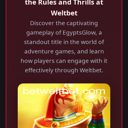
the Rules and Thrills at
Weltbet
Discover the captivating
gameplay of EgyptsGlow, a
standout title in the world of
adventure games, and learn
how players can engage with it
effectively through Weltbet.