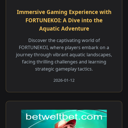
Immersive Gaming Experience with
FORTUNEKOI: A Dive into the
Aquatic Adventure
Discover the captivating world of
FORTUNEKOI, where players embark on a
journey through vibrant aquatic landscapes,
facing thrilling challenges and learning
strategic gameplay tactics.
2026-01-12