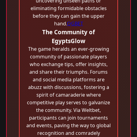
uncovering unseen paths or
eliminating formidable obstacles
before they can gain the upper
hand.
QGBET
The Community of
EgyptsGlow
The game heralds an ever-growing
community of passionate players
who exchange tips, offer insights,
and share their triumphs. Forums
and social media platforms are
abuzz with discussions, fostering a
spirit of camaraderie where
competitive play serves to galvanize
the community. Via Weltbet,
participants can join tournaments
and events, paving the way to global
recognition and comradely