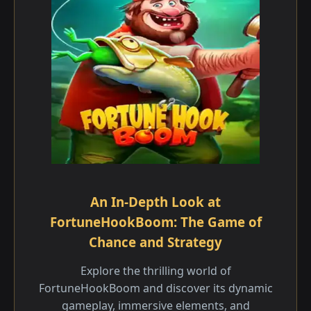
An In-Depth Look at
FortuneHookBoom: The Game of
Chance and Strategy
Explore the thrilling world of
FortuneHookBoom and discover its dynamic
gameplay, immersive elements, and