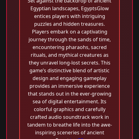
Set against the backdrop of ancient
Egyptian landscapes, EgyptsGlow
entices players with intriguing
puzzles and hidden treasures.
Players embark on a captivating
journey through the sands of time,
encountering pharaohs, sacred
rituals, and mythical creatures as
they unravel long-lost secrets. This
game’s distinctive blend of artistic
design and engaging gameplay
provides an immersive experience
that stands out in the ever-growing
sea of digital entertainment. Its
colorful graphics and carefully
crafted audio soundtrack work in
tandem to breathe life into the awe-
inspiring sceneries of ancient