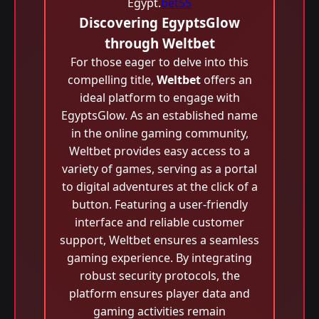
Egypt.
bet55
Discovering EgyptsGlow
through Weltbet
For those eager to delve into this
compelling title,
Weltbet
offers an
ideal platform to engage with
EgyptsGlow. As an established name
in the online gaming community,
Weltbet provides easy access to a
variety of games, serving as a portal
to digital adventures at the click of a
button. Featuring a user-friendly
interface and reliable customer
support, Weltbet ensures a seamless
gaming experience. By integrating
robust security protocols, the
platform ensures player data and
gaming activities remain