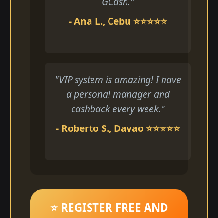
GCash."
- Ana L., Cebu ⭐⭐⭐⭐⭐
"VIP system is amazing! I have
a personal manager and
cashback every week."
- Roberto S., Davao ⭐⭐⭐⭐⭐
⭐ REGISTER FREE AND