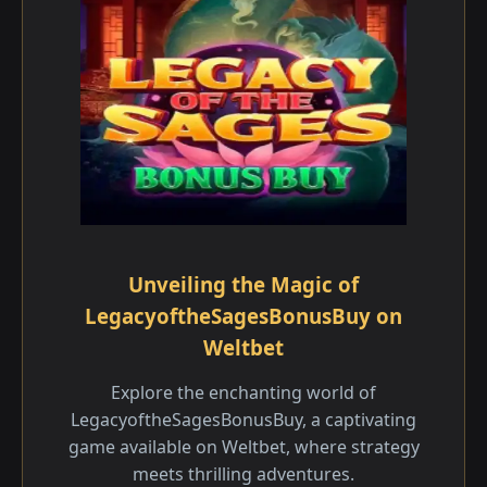
Unveiling the Magic of
LegacyoftheSagesBonusBuy on
Weltbet
Explore the enchanting world of
LegacyoftheSagesBonusBuy, a captivating
game available on Weltbet, where strategy
meets thrilling adventures.