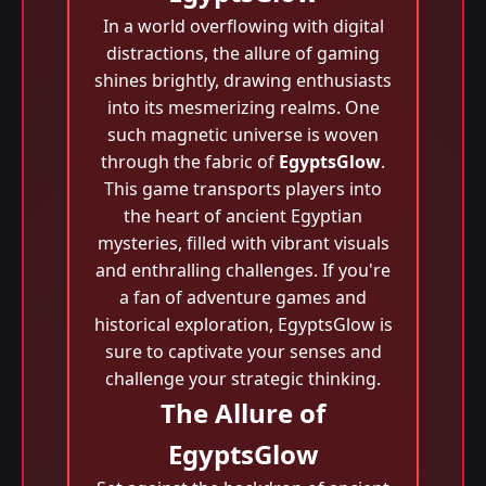
In a world overflowing with digital
distractions, the allure of gaming
shines brightly, drawing enthusiasts
into its mesmerizing realms. One
such magnetic universe is woven
through the fabric of
EgyptsGlow
.
This game transports players into
the heart of ancient Egyptian
mysteries, filled with vibrant visuals
and enthralling challenges. If you're
a fan of adventure games and
historical exploration, EgyptsGlow is
sure to captivate your senses and
challenge your strategic thinking.
The Allure of
EgyptsGlow