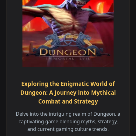
Exploring the Enigmatic World of
Dungeon: A Journey into Mythical
Combat and Strategy
Delve into the intriguing realm of Dungeon, a
captivating game blending myths, strategy,
and current gaming culture trends.