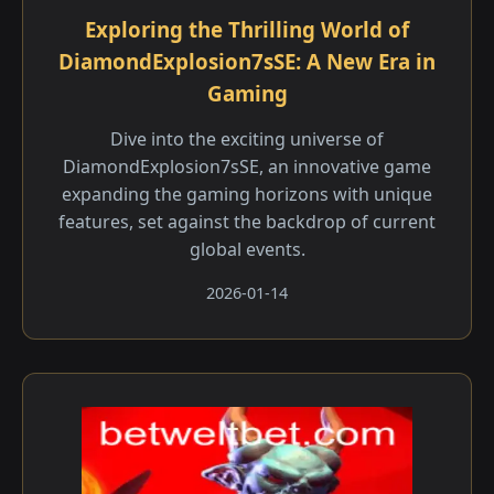
Exploring the Thrilling World of
DiamondExplosion7sSE: A New Era in
Gaming
Dive into the exciting universe of
DiamondExplosion7sSE, an innovative game
expanding the gaming horizons with unique
features, set against the backdrop of current
global events.
2026-01-14