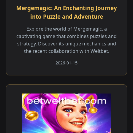
Mergemagic: An Enchanting Journey
into Puzzle and Adventure
Explore the world of Mergemagic, a
captivating game that combines puzzles and
strategy. Discover its unique mechanics and
the recent collaboration with Weltbet.
2026-01-15