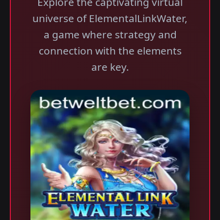
Explore the captivating virtual
universe of ElementalLinkWater,
a game where strategy and
connection with the elements
are key.