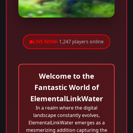
LIVE NOW
- 1,247 players online
Welcome to the
Fantastic World of
ElementalLinkWater
In a realm where the digital
landscape constantly evolves,
ElementalLinkWater emerges as a
mesmerizing addition capturing the