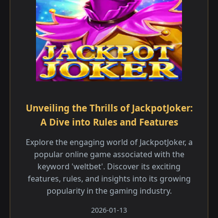
Unveiling the Thrills of JackpotJoker:
A Dive into Rules and Features
Explore the engaging world of JackpotJoker, a
popular online game associated with the
keyword 'weltbet'. Discover its exciting
features, rules, and insights into its growing
popularity in the gaming industry.
2026-01-13