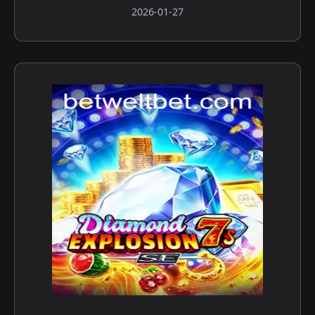
2026-01-27