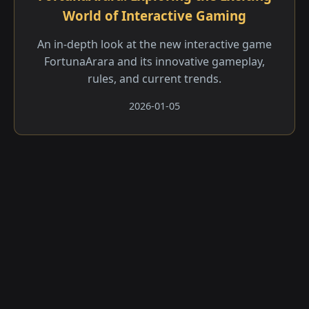
World of Interactive Gaming
An in-depth look at the new interactive game
FortunaArara and its innovative gameplay,
rules, and current trends.
2026-01-05