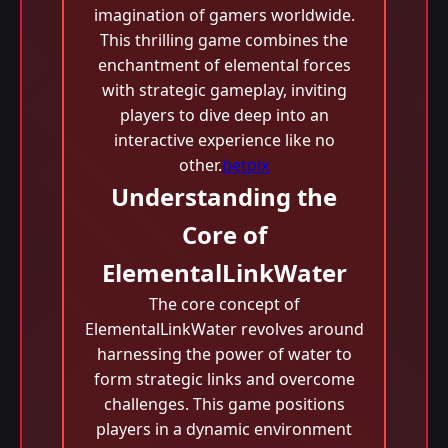
imagination of gamers worldwide.
This thrilling game combines the
enchantment of elemental forces
with strategic gameplay, inviting
players to dive deep into an
interactive experience like no
other.
betpix
Understanding the
Core of
ElementalLinkWater
The core concept of
ElementalLinkWater revolves around
harnessing the power of water to
form strategic links and overcome
challenges. This game positions
players in a dynamic environment