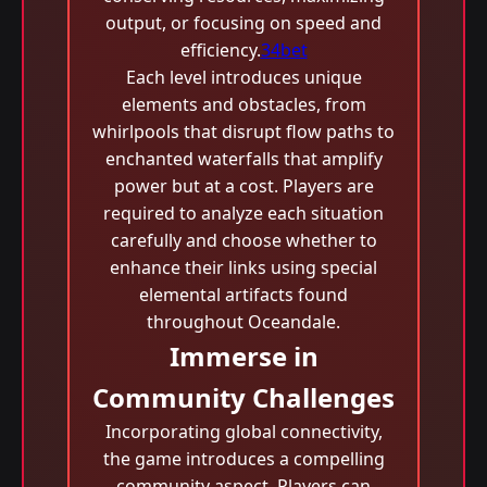
output, or focusing on speed and
efficiency.
34bet
Each level introduces unique
elements and obstacles, from
whirlpools that disrupt flow paths to
enchanted waterfalls that amplify
power but at a cost. Players are
required to analyze each situation
carefully and choose whether to
enhance their links using special
elemental artifacts found
throughout Oceandale.
Immerse in
Community Challenges
Incorporating global connectivity,
the game introduces a compelling
community aspect. Players can