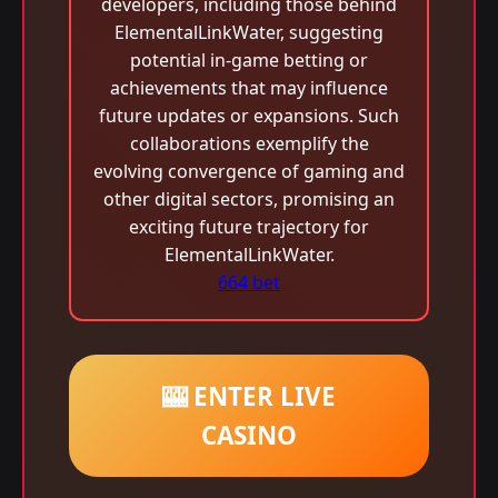
developers, including those behind
ElementalLinkWater, suggesting
potential in-game betting or
achievements that may influence
future updates or expansions. Such
collaborations exemplify the
evolving convergence of gaming and
other digital sectors, promising an
exciting future trajectory for
ElementalLinkWater.
664 bet
🎰 ENTER LIVE
CASINO