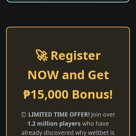
🚀 Register
NOW and Get
₱15,000 Bonus!
⏰
LIMITED TIME OFFER!
Join over
1.2 million players
who have
already discovered why weltbet is