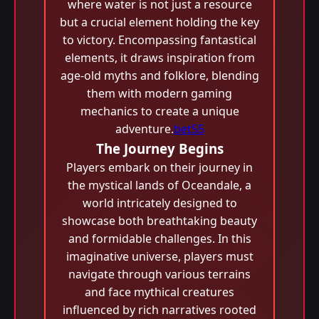
where water is not just a resource
but a crucial element holding the key
to victory. Encompassing fantastical
elements, it draws inspiration from
age-old myths and folklore, blending
them with modern gaming
mechanics to create a unique
adventure.
bet55
The Journey Begins
Players embark on their journey in
the mystical lands of Oceandale, a
world intricately designed to
showcase both breathtaking beauty
and formidable challenges. In this
imaginative universe, players must
navigate through various terrains
and face mythical creatures
influenced by rich narratives rooted