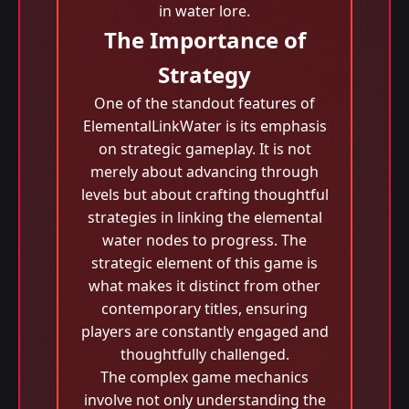
in water lore.
The Importance of
Strategy
One of the standout features of
ElementalLinkWater is its emphasis
on strategic gameplay. It is not
merely about advancing through
levels but about crafting thoughtful
strategies in linking the elemental
water nodes to progress. The
strategic element of this game is
what makes it distinct from other
contemporary titles, ensuring
players are constantly engaged and
thoughtfully challenged.
The complex game mechanics
involve not only understanding the