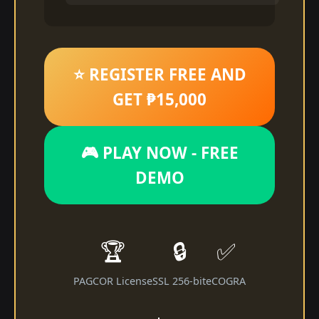
⭐ REGISTER FREE AND
GET ₱15,000
🎮 PLAY NOW - FREE
DEMO
🏆
🔒
✅
PAGCOR License
SSL 256-bit
eCOGRA