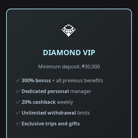
💎
DIAMOND VIP
Minimum deposit: ₱30,000
✅
300% bonus
+ all previous benefits
✅
Dedicated personal
manager
✅
20% cashback
weekly
✅
Unlimited withdrawal
limits
✅
Exclusive trips and gifts