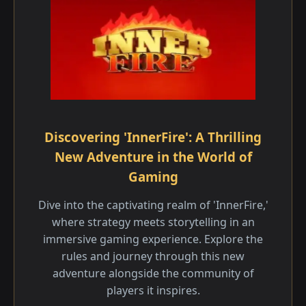
Discovering 'InnerFire': A Thrilling
New Adventure in the World of
Gaming
Dive into the captivating realm of 'InnerFire,'
where strategy meets storytelling in an
immersive gaming experience. Explore the
rules and journey through this new
adventure alongside the community of
players it inspires.