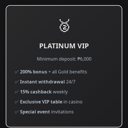
🥈
PLATINUM VIP
Minimum deposit: ₱6,000
✅
200% bonus
+ all Gold benefits
✅
Instant withdrawal
24/7
✅
15% cashback
weekly
✅
Exclusive VIP table
in casino
✅
Special event
invitations