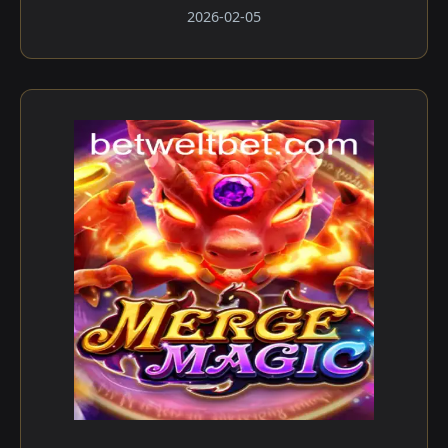
2026-02-05