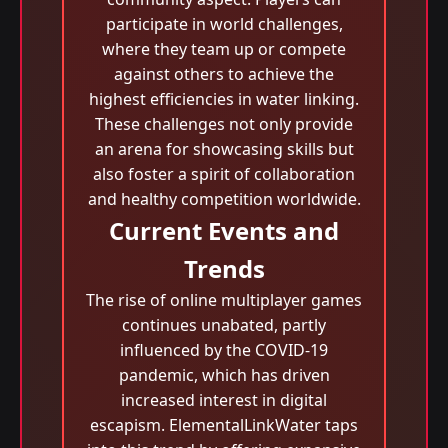
participate in world challenges,
where they team up or compete
against others to achieve the
highest efficiencies in water linking.
These challenges not only provide
an arena for showcasing skills but
also foster a spirit of collaboration
and healthy competition worldwide.
Current Events and
Trends
The rise of online multiplayer games
continues unabated, partly
influenced by the COVID-19
pandemic, which has driven
increased interest in digital
escapism. ElementalLinkWater taps