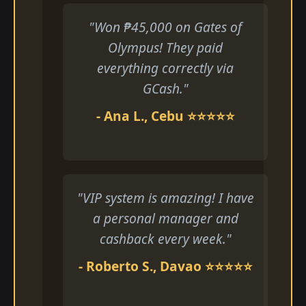
"Won ₱45,000 on Gates of
Olympus! They paid
everything correctly via
GCash."
- Ana L., Cebu ⭐⭐⭐⭐⭐
"VIP system is amazing! I have
a personal manager and
cashback every week."
- Roberto S., Davao ⭐⭐⭐⭐⭐