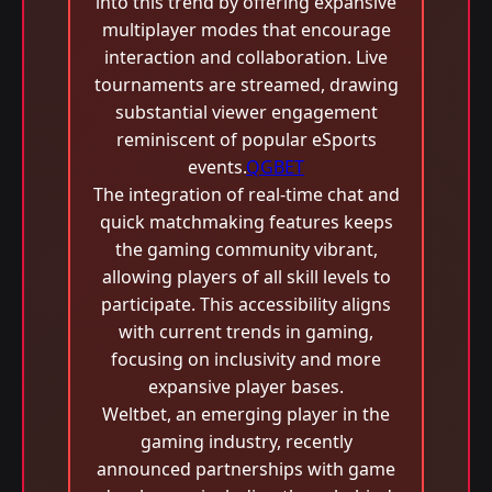
into this trend by offering expansive
multiplayer modes that encourage
interaction and collaboration. Live
tournaments are streamed, drawing
substantial viewer engagement
reminiscent of popular eSports
events.
QGBET
The integration of real-time chat and
quick matchmaking features keeps
the gaming community vibrant,
allowing players of all skill levels to
participate. This accessibility aligns
with current trends in gaming,
focusing on inclusivity and more
expansive player bases.
Weltbet, an emerging player in the
gaming industry, recently
announced partnerships with game