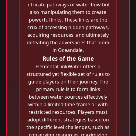
intricate pathways of water flow but
also manipulating them to create
powerful links. These links are the
crux of accessing hidden pathways,
acquiring resources, and ultimately
defeating the adversaries that loom
in Oceandale.
Rules of the Game
ElementalLinkWater offers a
structured yet flexible set of rules to
guide players on their journey. The
primary rule is to form links
between water sources effectively
within a limited time frame or with
restricted resources. Players must
adopt different strategies based on
the specific level challenges, such as
conserving resources, maximizing