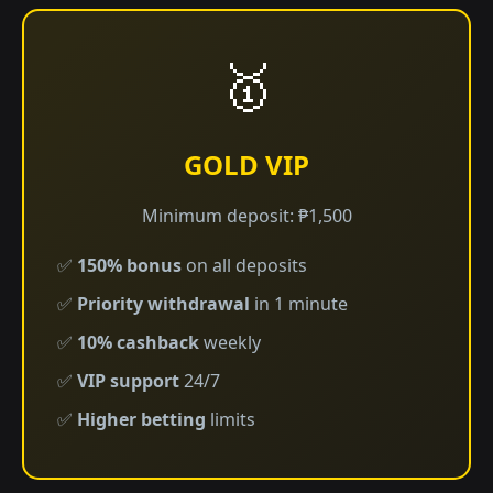
🥇
GOLD VIP
Minimum deposit: ₱1,500
✅
150% bonus
on all deposits
✅
Priority withdrawal
in 1 minute
✅
10% cashback
weekly
✅
VIP support
24/7
✅
Higher betting
limits