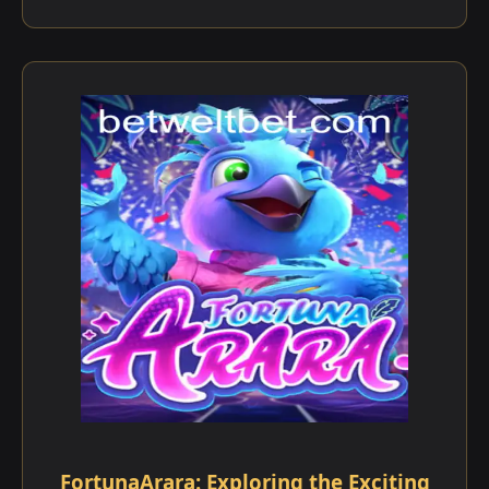
FortunaArara: Exploring the Exciting