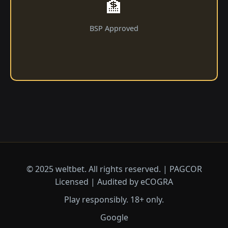
🏦
BSP Approved
© 2025 weltbet. All rights reserved. | PAGCOR
Licensed | Audited by eCOGRA
Play responsibly. 18+ only.
Google