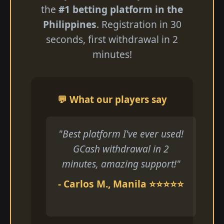
the
#1 betting platform in the
Philippines
. Registration in 30
seconds, first withdrawal in 2
minutes!
💬 What our players say
"Best platform I've ever used!
GCash withdrawal in 2
minutes, amazing support!"
- Carlos M., Manila ⭐⭐⭐⭐⭐