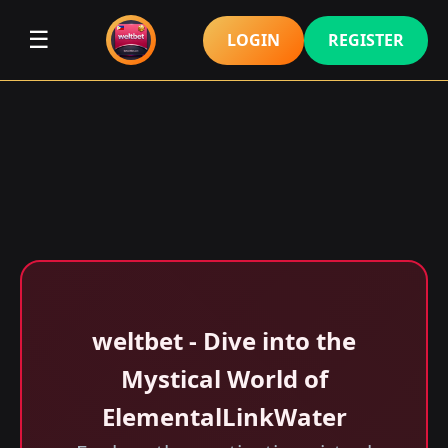
☰
LOGIN
REGISTER
weltbet - Dive into the
Mystical World of
ElementalLinkWater