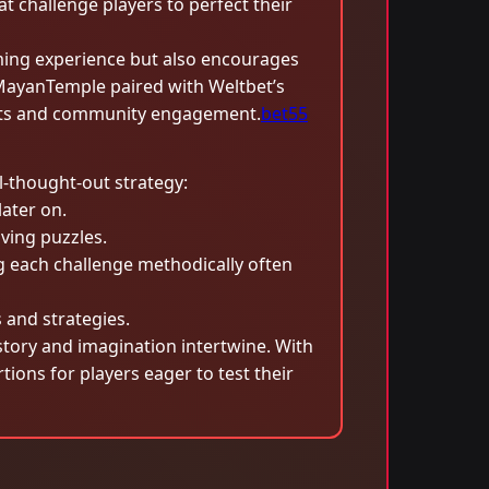
 challenge players to perfect their
aming experience but also encourages
, MayanTemple paired with Weltbet’s
ents and community engagement.
bet55
-thought-out strategy:
later on.
lving puzzles.
ng each challenge methodically often
 and strategies.
story and imagination intertwine. With
rtions for players eager to test their