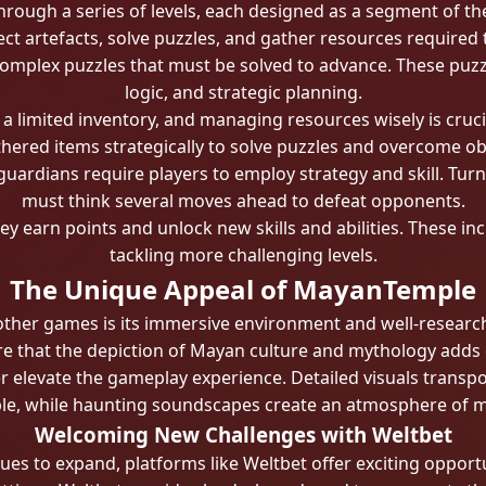
rough a series of levels, each designed as a segment of the
lect artefacts, solve puzzles, and gather resources required 
omplex puzzles that must be solved to advance. These puzzl
logic, and strategic planning.
a limited inventory, and managing resources wisely is crucia
hered items strategically to solve puzzles and overcome ob
uardians require players to employ strategy and skill. Tu
must think several moves ahead to defeat opponents.
ey earn points and unlock new skills and abilities. These in
tackling more challenging levels.
The Unique Appeal of MayanTemple
her games is its immersive environment and well-researche
re that the depiction of Mayan culture and mythology adds 
 elevate the gameplay experience. Detailed visuals transpor
ple, while haunting soundscapes create an atmosphere of 
Welcoming New Challenges with Weltbet
s to expand, platforms like Weltbet offer exciting opportu