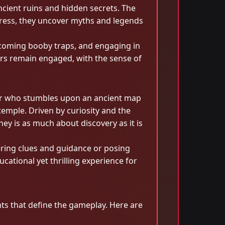
ncient ruins and hidden secrets. The
ogress, they uncover myths and legends
ercoming booby traps, and engaging in
ers remain engaged, with the sense of
urer who stumbles upon an ancient map
emple. Driven by curiosity and the
ney is as much about discovery as it is
ring clues and guidance or posing
ational yet thrilling experience for
ts that define the gameplay. Here are