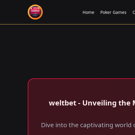
Home
Poker Games
O
weltbet - Unveiling th
Dive into the captivating worl