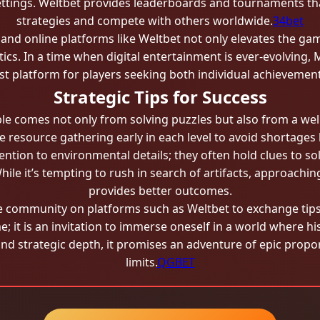
ings. Weltbet provides leaderboards and tournaments that
strategies and compete with others worldwide.
34bet
and online platforms like Weltbet not only elevates the g
actics. In a time when digital entertainment is ever-evolving
st platform for players seeking both individual achievem
Strategic Tips for Success
e comes not only from solving puzzles but also from a well
ze resource gathering early in each level to avoid shortages 
ention to environmental details; they often hold clues to so
hile it’s tempting to rush in search of artifacts, approachi
provides better outcomes.
 community on platforms such as Weltbet to exchange tips
 it is an invitation to immerse oneself in a world where hi
, and strategic depth, it promises an adventure of epic propo
limits.
QGBET