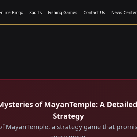
nline Bingo
Sports
Fishing Games
Contact Us
News Center
e Mysteries of MayanTemple: A Detaile
Strategy
d of MayanTemple, a strategy game that promi
every move.