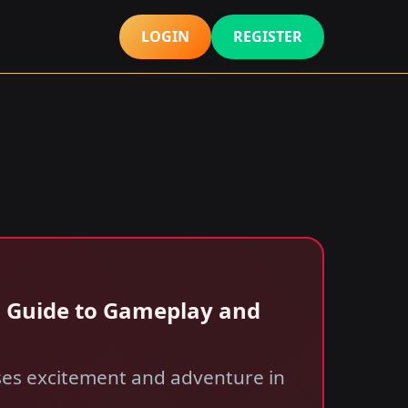
LOGIN
REGISTER
d Guide to Gameplay and
ses excitement and adventure in