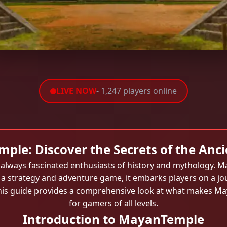
LIVE NOW
- 1,247 players online
le: Discover the Secrets of the Anc
as always fascinated enthusiasts of history and mythology. 
. As a strategy and adventure game, it embarks players on a 
 This guide provides a comprehensive look at what makes M
for gamers of all levels.
Introduction to MayanTemple