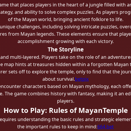
e that places players in the heart of a jungle filled with a
trategy, and ability to solve complex puzzles. As players pr
of the Mayan world, bringing ancient folklore to life.
nique challenges, including solving intricate puzzles, ov
tures from Mayan legends. These elements ensure that play
accomplishment growing with each victory.
The Storyline
 and multi-layered. Players take on the role of an advent
 map hints at treasures hidden within a forgotten Mayan t
er sets off to explore the temple, only to find that the jour
about survival.
betpix
 encounter characters based on Mayan mythology, each offe
. The game combines history with fantasy, making it an educ
players.
How to Play: Rules of MayanTemple
quires understanding the basic rules and strategic elemen
the important rules to keep in mind:
664 bet