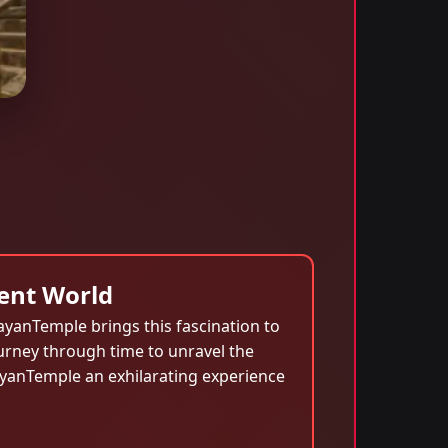
ient World
MayanTemple brings this fascination to
journey through time to unravel the
ayanTemple an exhilarating experience