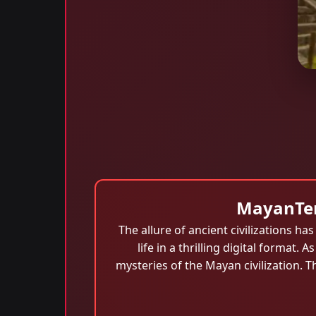
MayanTemp
The allure of ancient civilizations h
life in a thrilling digital format
mysteries of the Mayan civilization.