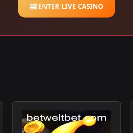
🎰 ENTER LIVE CASINO