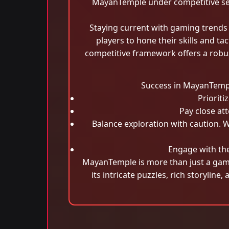
MayanTemple under competitive sett
Staying current with gaming trends 
players to hone their skills and t
competitive framework offers a robu
Success in MayanTempl
Prioriti
Pay close att
Balance exploration with caution. W
Engage with the
MayanTemple is more than just a game;
its intricate puzzles, rich storyline