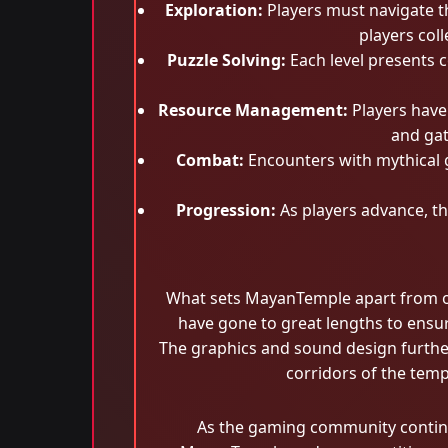
Exploration:
Players must navigate th
players col
Puzzle Solving:
Each level presents c
Resource Management:
Players have 
and gat
Combat:
Encounters with mythical g
Progression:
As players advance, th
What sets MayanTemple apart from ot
have gone to great lengths to ensu
The graphics and sound design further
corridors of the tem
As the gaming community continue