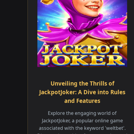
Unveiling the Thrills of
JackpotJoker: A Dive into Rules
and Features
Explore the engaging world of
JackpotJoker, a popular online game
associated with the keyword 'weltbet'.