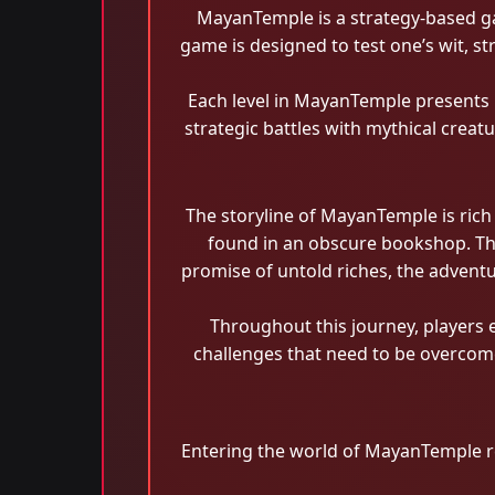
MayanTemple is a strategy-based gam
game is designed to test one’s wit, s
Each level in MayanTemple presents u
strategic battles with mythical crea
The storyline of MayanTemple is rich
found in an obscure bookshop. The
promise of untold riches, the adventur
Throughout this journey, players
challenges that need to be overcome
Entering the world of MayanTemple re