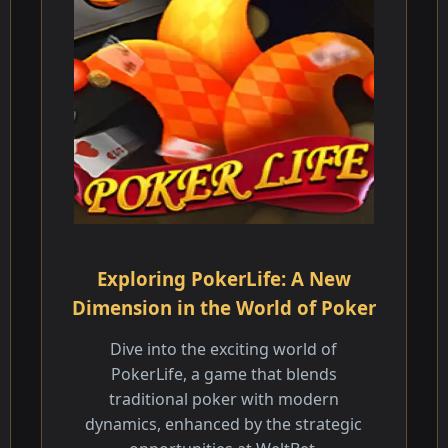
Exploring PokerLife: A New
Dimension in the World of Poker
Dive into the exciting world of
PokerLife, a game that blends
traditional poker with modern
dynamics, enhanced by the strategic