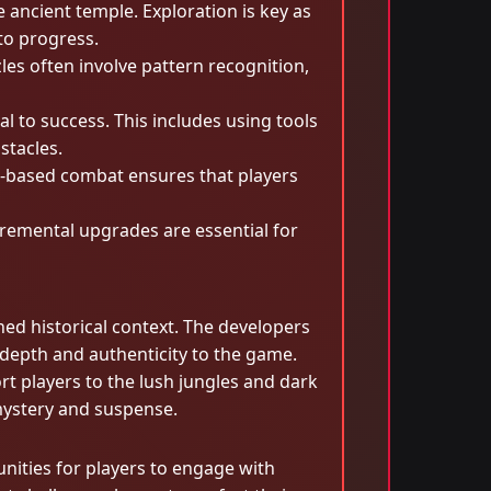
 ancient temple. Exploration is key as
to progress.
es often involve pattern recognition,
l to success. This includes using tools
stacles.
rn-based combat ensures that players
cremental upgrades are essential for
d historical context. The developers
depth and authenticity to the game.
t players to the lush jungles and dark
mystery and suspense.
nities for players to engage with