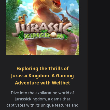
Exploring the Thrills of
JurassicKingdom: A Gaming
Adventure with Weltbet
Dive into the exhilarating world of
JurassicKingdom, a game that
captivates with its unique features and