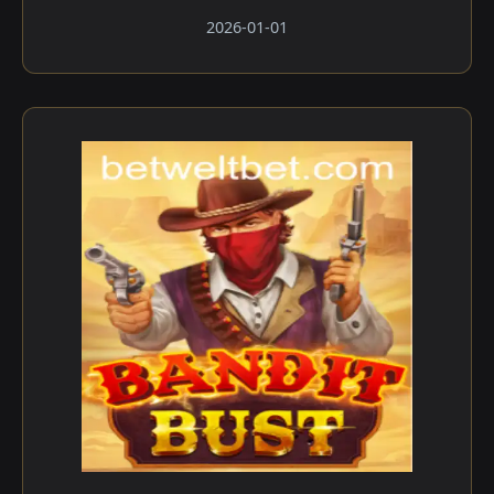
2026-01-01