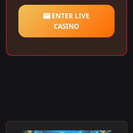
🎰 ENTER LIVE
CASINO