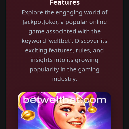
Features
Explore the engaging world of
JackpotJoker, a popular online
game associated with the
keyword 'weltbet'. Discover its
exciting features, rules, and
insights into its growing
popularity in the gaming
industry.