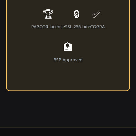
🏆
🔒
✅
PAGCOR License
SSL 256-bit
eCOGRA
🏦
BSP Approved