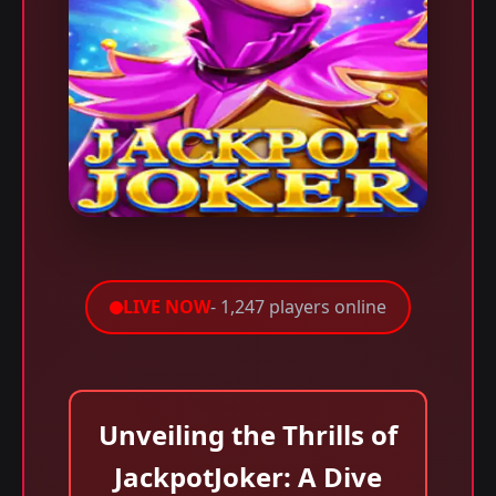
LIVE NOW
- 1,247 players online
Unveiling the Thrills of
JackpotJoker: A Dive