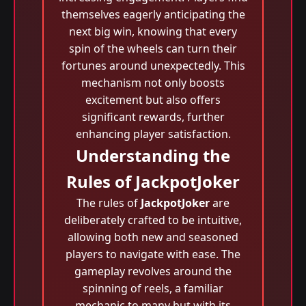
themselves eagerly anticipating the
next big win, knowing that every
spin of the wheels can turn their
fortunes around unexpectedly. This
mechanism not only boosts
excitement but also offers
significant rewards, further
enhancing player satisfaction.
Understanding the
Rules of JackpotJoker
The rules of
JackpotJoker
are
deliberately crafted to be intuitive,
allowing both new and seasoned
players to navigate with ease. The
gameplay revolves around the
spinning of reels, a familiar
mechanic to many but with its