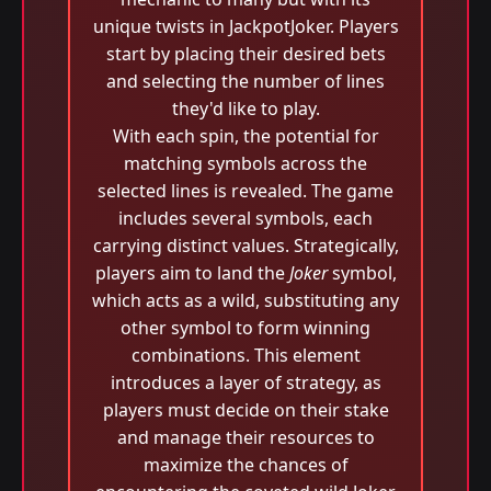
unique twists in JackpotJoker. Players
start by placing their desired bets
and selecting the number of lines
they'd like to play.
With each spin, the potential for
matching symbols across the
selected lines is revealed. The game
includes several symbols, each
carrying distinct values. Strategically,
players aim to land the
Joker
symbol,
which acts as a wild, substituting any
other symbol to form winning
combinations. This element
introduces a layer of strategy, as
players must decide on their stake
and manage their resources to
maximize the chances of