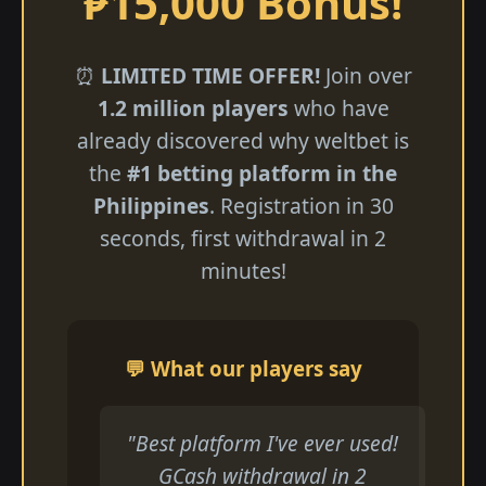
₱15,000 Bonus!
⏰
LIMITED TIME OFFER!
Join over
1.2 million players
who have
already discovered why weltbet is
the
#1 betting platform in the
Philippines
. Registration in 30
seconds, first withdrawal in 2
minutes!
💬 What our players say
"Best platform I've ever used!
GCash withdrawal in 2