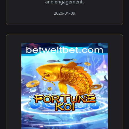
and engagement.
2026-01-09