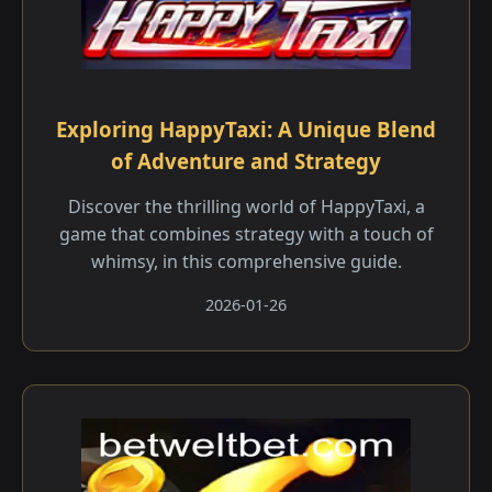
Exploring HappyTaxi: A Unique Blend
of Adventure and Strategy
Discover the thrilling world of HappyTaxi, a
game that combines strategy with a touch of
whimsy, in this comprehensive guide.
2026-01-26