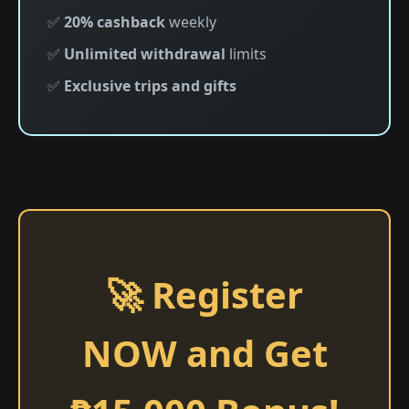
✅
20% cashback
weekly
✅
Unlimited withdrawal
limits
✅
Exclusive trips and gifts
🚀 Register
NOW and Get