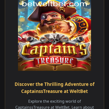
Discover the Thrilling Adventure of
CaptainssTreasure at WeltBet
Explore the exciting world of
CaptainssTreasure at WeltBet. Learn about