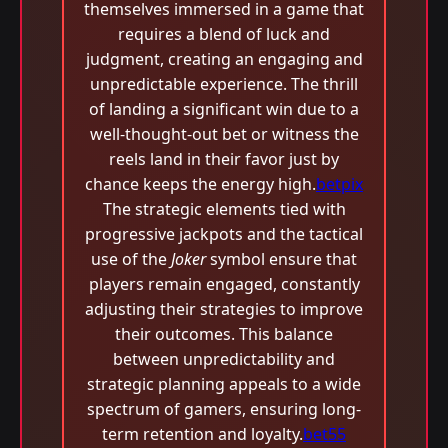
themselves immersed in a game that
requires a blend of luck and
judgment, creating an engaging and
unpredictable experience. The thrill
of landing a significant win due to a
well-thought-out bet or witness the
reels land in their favor just by
chance keeps the energy high.
betpix
The strategic elements tied with
progressive jackpots and the tactical
use of the
Joker
symbol ensure that
players remain engaged, constantly
adjusting their strategies to improve
their outcomes. This balance
between unpredictability and
strategic planning appeals to a wide
spectrum of gamers, ensuring long-
term retention and loyalty.
bet55