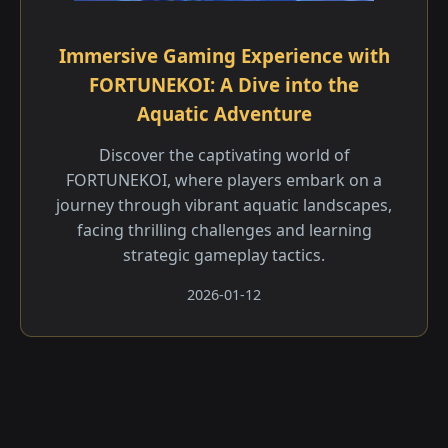
Immersive Gaming Experience with
FORTUNEKOI: A Dive into the
Aquatic Adventure
Discover the captivating world of
FORTUNEKOI, where players embark on a
journey through vibrant aquatic landscapes,
facing thrilling challenges and learning
strategic gameplay tactics.
2026-01-12