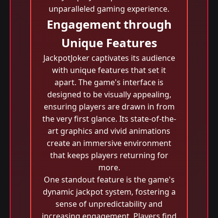
unparalleled gaming experience.
Engagement through
Unique Features
JackpotJoker captivates its audience
with unique features that set it
apart. The game's interface is
designed to be visually appealing,
ensuring players are drawn in from
the very first glance. Its state-of-the-
art graphics and vivid animations
create an immersive environment
that keeps players returning for
more.
One standout feature is the game's
dynamic jackpot system, fostering a
sense of unpredictability and
increasing engagement. Players find