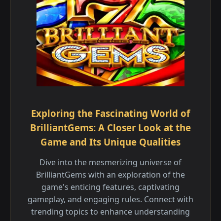
Exploring the Fascinating World of
BrilliantGems: A Closer Look at the
Game and Its Unique Qualities
Dive into the mesmerizing universe of
BrilliantGems with an exploration of the
game's enticing features, captivating
gameplay, and engaging rules. Connect with
trending topics to enhance understanding