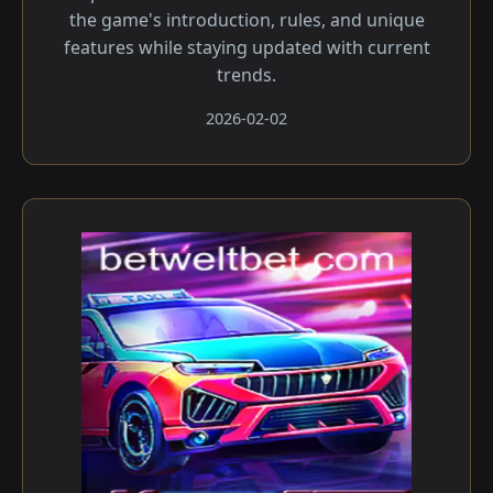
the game's introduction, rules, and unique
features while staying updated with current
trends.
2026-02-02