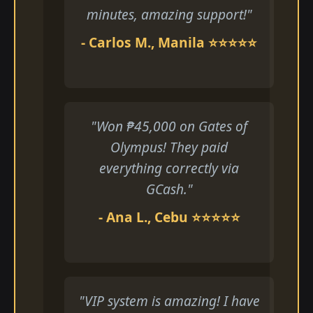
minutes, amazing support!"
- Carlos M., Manila ⭐⭐⭐⭐⭐
"Won ₱45,000 on Gates of
Olympus! They paid
everything correctly via
GCash."
- Ana L., Cebu ⭐⭐⭐⭐⭐
"VIP system is amazing! I have