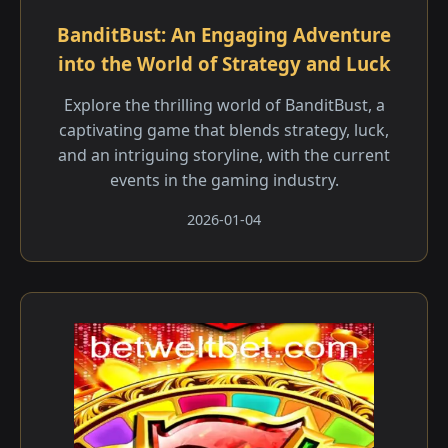
BanditBust: An Engaging Adventure
into the World of Strategy and Luck
Explore the thrilling world of BanditBust, a
captivating game that blends strategy, luck,
and an intriguing storyline, with the current
events in the gaming industry.
2026-01-04