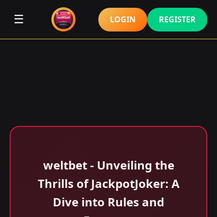
☰
LOGIN
REGISTER
weltbet - Unveiling the
Thrills of JackpotJoker: A
Dive into Rules and