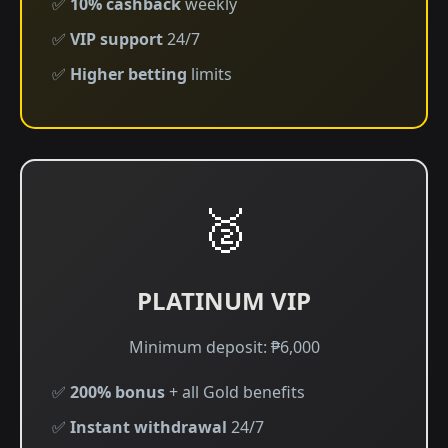
✅
10% cashback
weekly
✅
VIP support
24/7
✅
Higher betting
limits
🥈
PLATINUM VIP
Minimum deposit: ₱6,000
✅
200% bonus
+ all Gold benefits
✅
Instant withdrawal
24/7