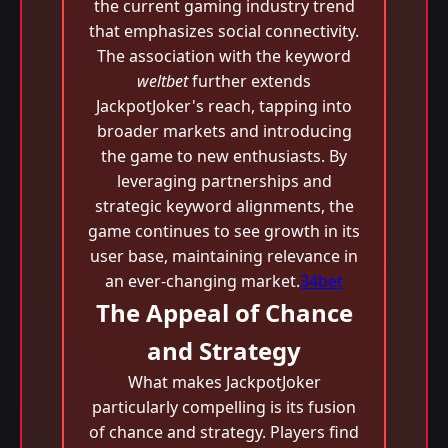
the current gaming industry trend
that emphasizes social connectivity.
The association with the keyword
weltbet
further extends
JackpotJoker's reach, tapping into
broader markets and introducing
the game to new enthusiasts. By
leveraging partnerships and
strategic keyword alignments, the
game continues to see growth in its
user base, maintaining relevance in
an ever-changing market.
34bet
The Appeal of Chance
and Strategy
What makes JackpotJoker
particularly compelling is its fusion
of chance and strategy. Players find