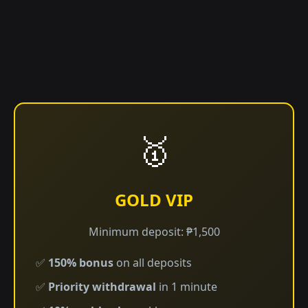
🥇
GOLD VIP
Minimum deposit: ₱1,500
✅
150% bonus
on all deposits
✅
Priority withdrawal
in 1 minute