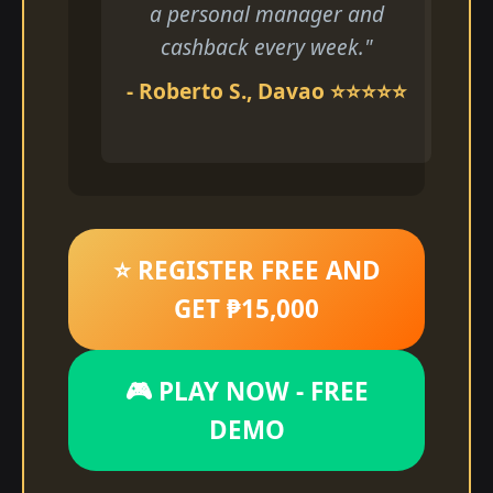
a personal manager and
cashback every week."
- Roberto S., Davao ⭐⭐⭐⭐⭐
⭐ REGISTER FREE AND
GET ₱15,000
🎮 PLAY NOW - FREE
DEMO