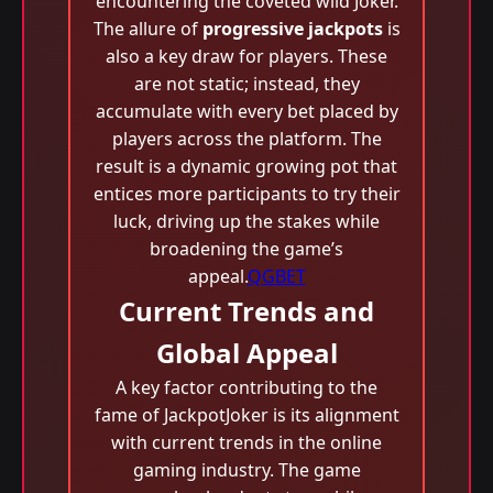
encountering the coveted wild Joker.
The allure of
progressive jackpots
is
also a key draw for players. These
are not static; instead, they
accumulate with every bet placed by
players across the platform. The
result is a dynamic growing pot that
entices more participants to try their
luck, driving up the stakes while
broadening the game’s
appeal.
QGBET
Current Trends and
Global Appeal
A key factor contributing to the
fame of JackpotJoker is its alignment
with current trends in the online
gaming industry. The game