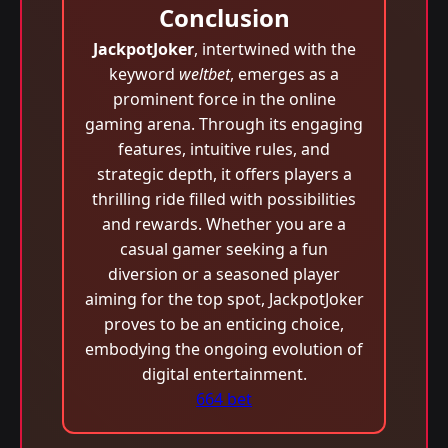
Conclusion
JackpotJoker
, intertwined with the
keyword
weltbet
, emerges as a
prominent force in the online
gaming arena. Through its engaging
features, intuitive rules, and
strategic depth, it offers players a
thrilling ride filled with possibilities
and rewards. Whether you are a
casual gamer seeking a fun
diversion or a seasoned player
aiming for the top spot, JackpotJoker
proves to be an enticing choice,
embodying the ongoing evolution of
digital entertainment.
664 bet