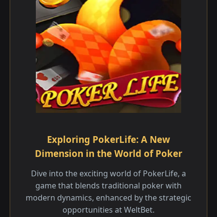
Exploring PokerLife: A New
Dimension in the World of Poker
Dive into the exciting world of PokerLife, a
game that blends traditional poker with
modern dynamics, enhanced by the strategic
opportunities at WeltBet.