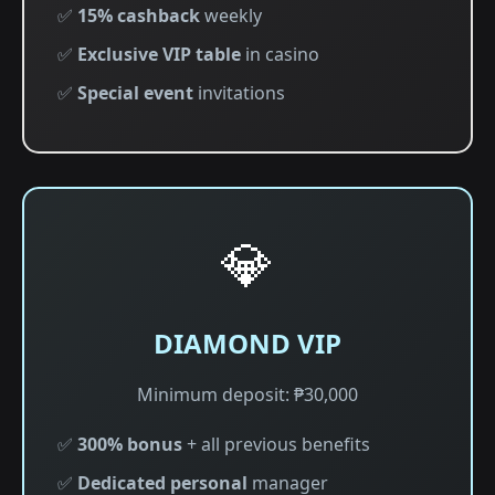
✅
15% cashback
weekly
✅
Exclusive VIP table
in casino
✅
Special event
invitations
💎
DIAMOND VIP
Minimum deposit: ₱30,000
✅
300% bonus
+ all previous benefits
✅
Dedicated personal
manager