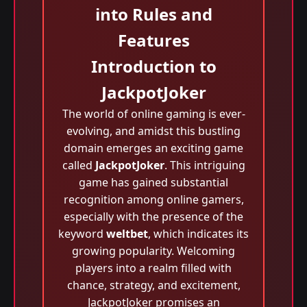
into Rules and
Features
Introduction to
JackpotJoker
The world of online gaming is ever-
evolving, and amidst this bustling
domain emerges an exciting game
called
JackpotJoker
. This intriguing
game has gained substantial
recognition among online gamers,
especially with the presence of the
keyword
weltbet
, which indicates its
growing popularity. Welcoming
players into a realm filled with
chance, strategy, and excitement,
JackpotJoker promises an