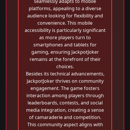
seamlessly adapts to mobile
platforms, appealing to a diverse
audience looking for flexibility and
convenience. This mobile
accessibility is particularly significant
as more players turn to
smartphones and tablets for
gaming, ensuring JackpotJoker
remains at the forefront of their
choices.
Besides its technical advancements,
JackpotJoker thrives on community
engagement. The game fosters
interaction among players through
leaderboards, contests, and social
media integration, creating a sense
of camaraderie and competition.
This community aspect aligns with