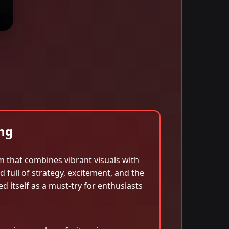
ng
m that combines vibrant visuals with
d full of strategy, excitement, and the
 itself as a must-try for enthusiasts