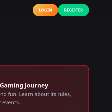
LOGIN
REGISTER
ng Gaming Journey
nd fun. Learn about its rules,
t events.