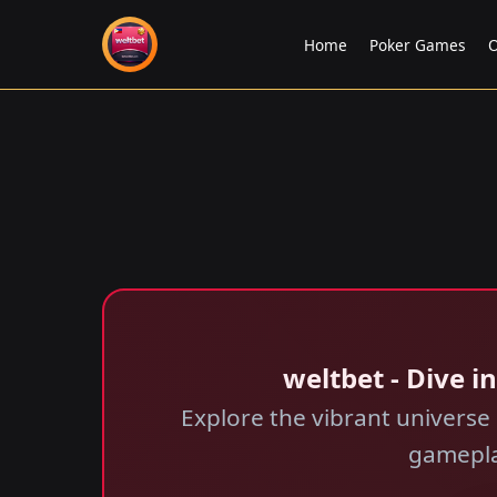
Home
Poker Games
O
weltbet - Dive i
Explore the vibrant universe 
gameplay