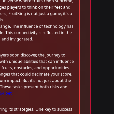
 a universe where fruits reign supreme,
ges players to think on their feet and
, FruitKing is not just a game; it's a
ls.
change. The influence of technology has
 This connectivity is reflected in the
and invigorated.
layers soon discover, the journey to
ith unique abilities that can influence
fruits, obstacles, and opportunities.
lenges that could decimate your score.
um impact. But it’s not just about the
 These tasks present both risks and
64 bet
ing its strategies. One key to success