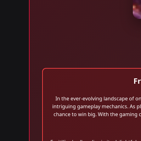
F
In the ever-evolving landscape of o
intriguing gameplay mechanics. As play
chance to win big. With the gaming c