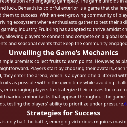
ful presentation and engaging gameplay. The game unfolds in
nd luck. Beneath its colorful exterior is a game that challen
ad them to success. With an ever-growing community of players
riving ecosystem where enthusiasts gather to test their skil
e gaming industry, FruitKing has adapted to thrive amidst 
, allowing players to connect and compete on a global scale.
nts and seasonal events that keep the community engaged 
Unveiling the Game's Mechanics
 simple premise: collect fruits to earn points. However, as p
aightforward. Players start by choosing their avatars, each w
hey enter the arena, which is a dynamic field littered with 
 fruits as possible within the given time while avoiding chal
es, encouraging players to strategize their moves for maxim
with various minor tasks that appear throughout the game.
s, testing the players' ability to prioritize under pressure.
6
Strategies for Success
 only half the battle; emerging victorious requires master