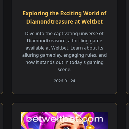
Exploring the Exciting World of
Diamondtreasure at Weltbet
Dive into the captivating universe of
Diamondtreasure, a thrilling game
available at Weltbet. Learn about its
alluring gameplay, engaging rules, and
how it stands out in today's gaming
scene.
2026-01-24