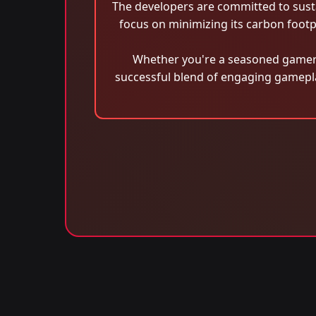
The developers are committed to sustai
focus on minimizing its carbon footp
Whether you're a seasoned gamer o
successful blend of engaging gameplay