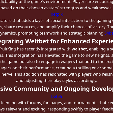
edictability of the game's environment. Players are encoura
based on their chosen avatars' strengths and weaknesses.
betpix
eature that adds a layer of social interaction to the gaming
, share resources, and amplify their chances of victory. Th
ynamics, promoting teamwork and strategic planning.
34b
egrating Weltbet for Enhanced Experi
 FruitKing has recently integrated with
weltbet
, enabling a 
. This integration has elevated the game to new heights, al
of the game but also to engage in wagers that add to the exc
wagers on their performance, creating a thrilling enviro
nd nerve. This addition has resonated with players who reli
and adjusting their play styles accordingly.
sive Community and Ongoing Devel
bet55
ne, teeming with forums, fan pages, and tournaments that k
ys relevant and exciting, responding swiftly to player fee