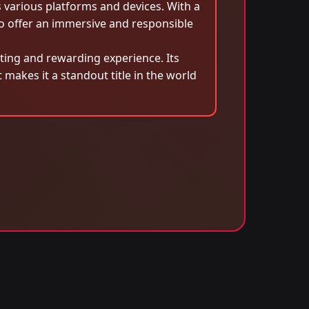
s various platforms and devices. With a
to offer an immersive and responsible
ting and rewarding experience. Its
makes it a standout title in the world