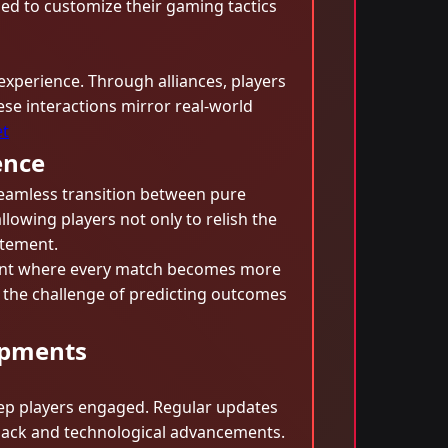
ged to customize their gaming tactics
 experience. Through alliances, players
ese interactions mirror real-world
et
ence
seamless transition between pure
lowing players not only to relish the
itement.
nment where every match becomes more
sh the challenge of predicting outcomes
opments
eep players engaged. Regular updates
dback and technological advancements.