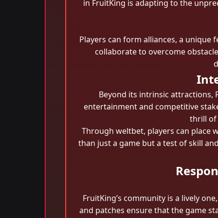
in FruitKing is adapting to the unpr
Players can form alliances, a unique f
collaborate to overcome obstacles
d
Int
Beyond its intrinsic attractions,
entertainment and competitive stakes
thrill 
Through weltbet, players can place 
than just a game but a test of skill a
Respon
FruitKing’s community is a lively o
and patches ensure that the game sta