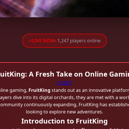
LIVE NOW
- 1,247 players online
ruitKing: A Fresh Take on Online Gami
QGBET
nline gaming,
FruitKing
stands out as an innovative platfor
ers dive into its digital orchards, they are met with a worl
ommunity continuously expanding, FruitKing has established
looking to explore new adventures.
Introduction to FruitKing