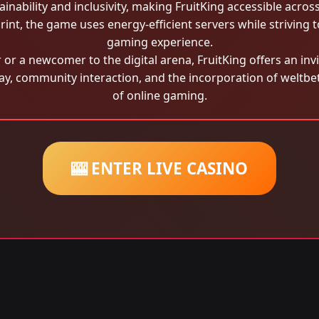
nability and inclusivity, making FruitKing accessible acros
rint, the game uses energy-efficient servers while striving 
gaming experience.
r a newcomer to the digital arena, FruitKing offers an invi
, community interaction, and the incorporation of weltbet 
of online gaming.
🎰 ENTER LIVE CASINO