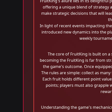
FruitKing's allure lies in its delight
offering a unique blend of strategy a
make strategic decisions that will le
th
In light of recent events impacting th
introduced new dynamics into the play
weekly tourname
The core of FruitKing is built on a
becoming the FruitKing is far from str
the game's outcome. Once equipped, t
The rules are simple: collect as many
Each fruit holds different point valu
points; players must also grapple 
reward
Understanding the game's mechanics is