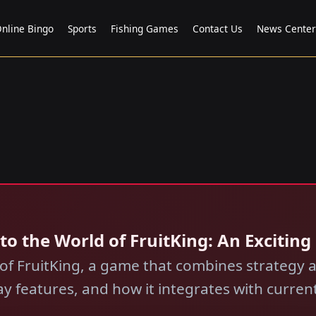
nline Bingo
Sports
Fishing Games
Contact Us
News Center
nto the World of FruitKing: An Exciti
of FruitKing, a game that combines strategy a
 features, and how it integrates with curren