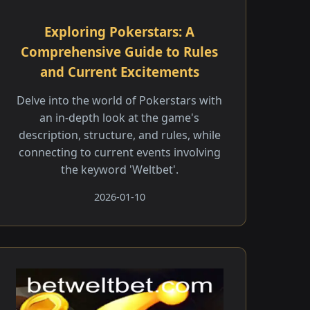
Exploring Pokerstars: A
Comprehensive Guide to Rules
and Current Excitements
Delve into the world of Pokerstars with
an in-depth look at the game's
description, structure, and rules, while
connecting to current events involving
the keyword 'Weltbet'.
2026-01-10