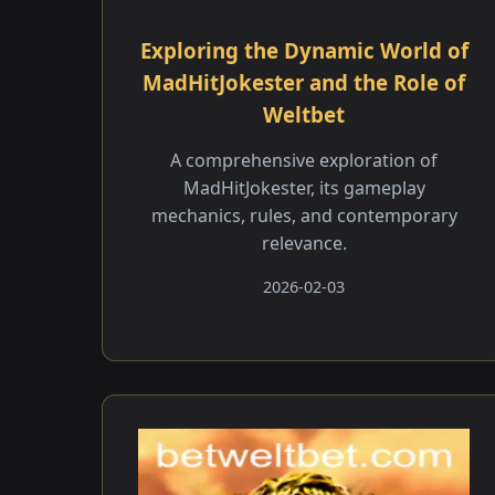
Exploring the Dynamic World of
MadHitJokester and the Role of
Weltbet
A comprehensive exploration of
MadHitJokester, its gameplay
mechanics, rules, and contemporary
relevance.
2026-02-03